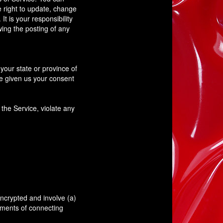
e right to update, change
t is your responsibility
wing the posting of any
your state or province of
ve given us your consent
the Service, violate any
.
encrypted and involve (a)
ements of connecting