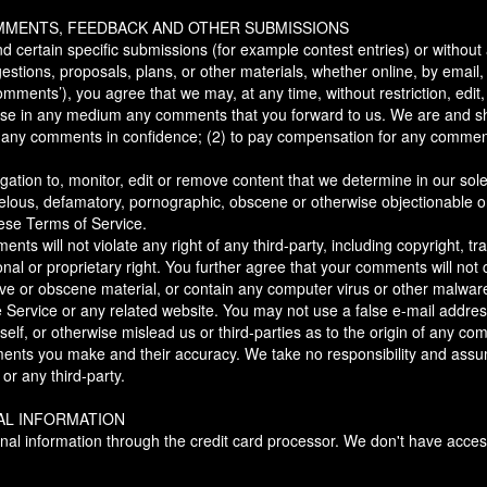
OMMENTS, FEEDBACK AND OTHER SUBMISSIONS
end certain specific submissions (for example contest entries) or withou
estions, proposals, plans, or other materials, whether online, by email, 
comments’), you agree that we may, at any time, without restriction, edit, 
use in any medium any comments that you forward to us. We are and sh
in any comments in confidence; (2) to pay compensation for any comment
ation to, monitor, edit or remove content that we determine in our sole
ibelous, defamatory, pornographic, obscene or otherwise objectionable or
hese Terms of Service.
ts will not violate any right of any third-party, including copyright, tr
nal or proprietary right. You further agree that your comments will not 
ive or obscene material, or contain any computer virus or other malwar
he Service or any related website. You may not use a false e-mail addres
lf, or otherwise mislead us or third-parties as to the origin of any co
ents you make and their accuracy. We take no responsibility and assume
r any third-party.
AL INFORMATION
nal information through the credit card processor. We don't have acces