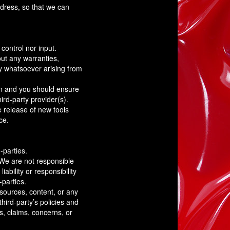
ddress, so that we can
control nor input.
ut any warranties,
ty whatsoever arising from
ion and you should ensure
ird-party provider(s).
e release of new tools
ce.
-parties.
. We are not responsible
ability or responsibility
-parties.
sources, content, or any
hird-party’s policies and
, claims, concerns, or