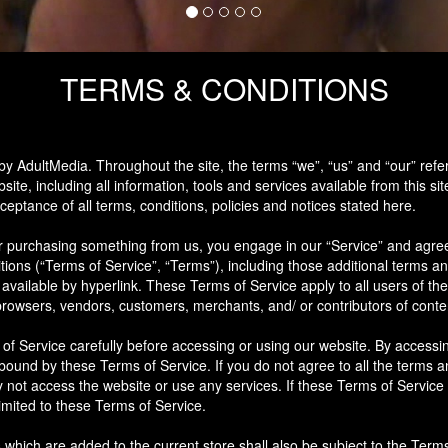
TERMS & CONDITIONS
by AdultMedia. Throughout the site, the terms “we”, “us” and “our” refe
site, including all information, tools and services available from this sit
eptance of all terms, conditions, policies and notices stated here.
 or purchasing something from us, you engage in our “Service” and agre
tions (“Terms of Service”, “Terms”), including those additional terms an
available by hyperlink. These Terms of Service apply to all users of the 
browsers, vendors, customers, merchants, and/ or contributors of conte
f Service carefully before accessing or using our website. By accessin
 bound by these Terms of Service. If you do not agree to all the terms an
not access the website or use any services. If these Terms of Service 
imited to these Terms of Service.
 which are added to the current store shall also be subject to the Term