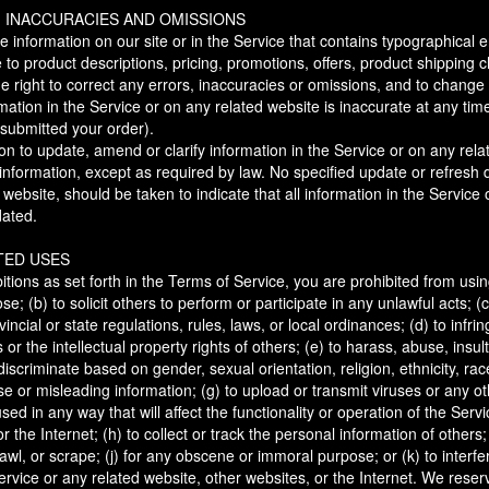
, INACCURACIES AND OMISSIONS
 information on our site or in the Service that contains typographical e
 to product descriptions, pricing, promotions, offers, product shipping c
the right to correct any errors, inaccuracies or omissions, and to change
mation in the Service or on any related website is inaccurate at any time
 submitted your order).
n to update, amend or clarify information in the Service or on any rela
g information, except as required by law. No specified update or refresh 
 website, should be taken to indicate that all information in the Service
dated.
TED USES
bitions as set forth in the Terms of Service, you are prohibited from using
se; (b) to solicit others to perform or participate in any unlawful acts; (c
vincial or state regulations, rules, laws, or local ordinances; (d) to infri
ts or the intellectual property rights of others; (e) to harass, abuse, ins
discriminate based on gender, sexual orientation, religion, ethnicity, race
false or misleading information; (g) to upload or transmit viruses or any o
sed in any way that will affect the functionality or operation of the Servi
r the Internet; (h) to collect or track the personal information of others;
awl, or scrape; (j) for any obscene or immoral purpose; or (k) to interfe
ervice or any related website, other websites, or the Internet. We reserv