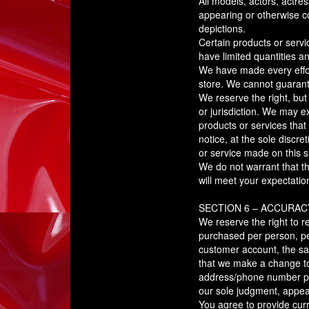
All models, actors, actre
appearing or otherwise co
depictions.
Certain products or serv
have limited quantities a
We have made every effort
store. We cannot guarante
We reserve the right, but
or jurisdiction. We may ex
products or services that 
notice, at the sole discre
or service made on this si
We do not warrant that th
will meet your expectation
SECTION 6 – ACCURAC
We reserve the right to re
purchased per person, pe
customer account, the sam
that we make a change to 
address/phone number prov
our sole judgment, appear
You agree to provide cur