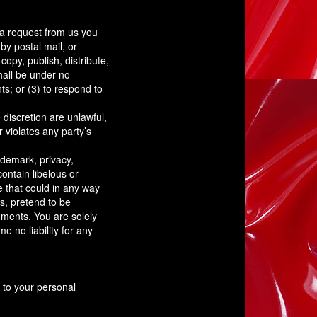
t a request from us you
by postal mail, or
copy, publish, distribute,
all be under no
s; or (3) to respond to
 discretion are unlawful,
 violates any party’s
ademark, privacy,
contain libelous or
e that could in any way
s, pretend to be
mments. You are solely
 no liability for any
 to your personal