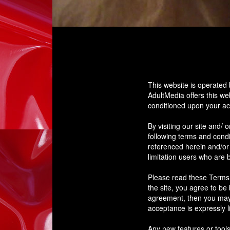
This website is operated 
AdultMedia offers this web
conditioned upon your acc
By visiting our site and/
following terms and condi
referenced herein and/or 
limitation users who are 
Please read these Terms o
the site, you agree to be
agreement, then you may 
acceptance is expressly l
Any new features or tools