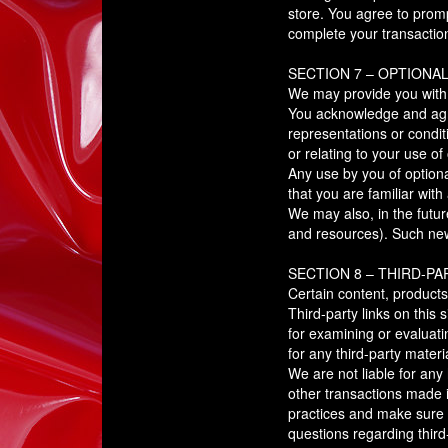
store. You agree to prom
complete your transactio
SECTION 7 – OPTIONA
We may provide you with a
You acknowledge and agree
representations or condit
or relating to your use of 
Any use by you of optiona
that you are familiar wit
We may also, in the futur
and resources). Such new 
SECTION 8 – THIRD-PA
Certain content, products
Third-party links on this 
for examining or evaluati
for any third-party materi
We are not liable for any
other transactions made i
practices and make sure 
questions regarding third