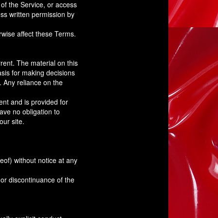
 of the Service, or access
ess written permission by
rwise affect these Terms.
rent. The material on this
asis for making decisions
. Any reliance on the
rent and is provided for
have no obligation to
our site.
eof) without notice at any
 or discontinuance of the