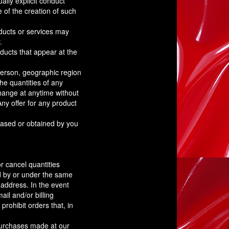
ally explicit conduct
 of the creation of such
oducts or services may
.
ducts that appear at the
 person, geographic region
the quantities of any
 change at anytime without
Any offer for any product
chased or obtained by you
or cancel quantities
d by or under the same
 address. In the event
il and/or billing
rohibit orders that, in
purchases made at our