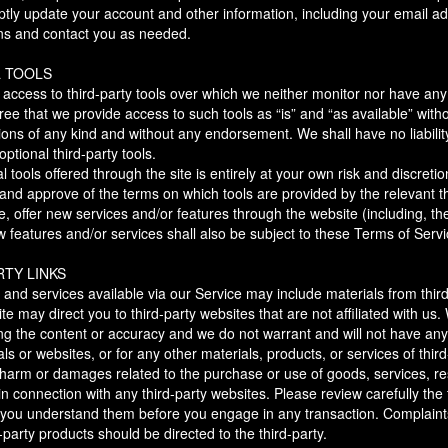
ptly update your account and other information, including your email a
ns and contact you as needed.
L TOOLS
ccess to third-party tools over which we neither monitor nor have any 
 that we provide access to such tools as “is” and “as available” witho
ions of any kind and without any endorsement. We shall have no liabili
optional third-party tools.
l tools offered through the site is entirely at your own risk and discret
h and approve of the terms on which tools are provided by the relevant th
e, offer new services and/or features through the website (including, th
features and/or services shall also be subject to these Terms of Servi
RTY LINKS
 and services available via our Service may include materials from third
site may direct you to third-party websites that are not affiliated with us
ng the content or accuracy and we do not warrant and will not have any li
als or websites, or for any other materials, products, or services of third
 harm or damages related to the purchase or use of goods, services, re
n connection with any third-party websites. Please review carefully the t
you understand them before you engage in any transaction. Complaints
-party products should be directed to the third-party.