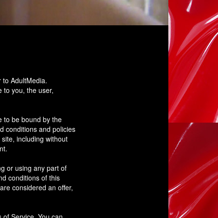
r to AdultMedia.
e to you, the user,
e to be bound by the
d conditions and policies
site, including without
nt.
g or using any part of
d conditions of this
are considered an offer,
s of Service. You can