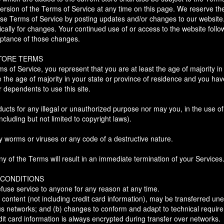
ersion of the Terms of Service at any time on this page. We reserve th
ese Terms of Service by posting updates and/or changes to our website. I
ically for changes. Your continued use of or access to the website follo
ptance of those changes.
STORE TERMS
s of Service, you represent that you are at least the age of majority in 
e the age of majority in your state or province of residence and you ha
r dependents to use this site.
cts for any illegal or unauthorized purpose nor may you, in the use of 
including but not limited to copyright laws).
y worms or viruses or any code of a destructive nature.
ny of the Terms will result in an immediate termination of your Services
 CONDITIONS
efuse service to anyone for any reason at any time.
content (not including credit card information), may be transferred un
us networks; and (b) changes to conform and adapt to technical requir
it card information is always encrypted during transfer over networks.