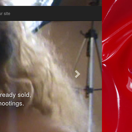
Inainte
r site
:
 movie. Our
keep your