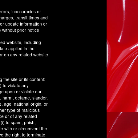
rrors, inaccuracies or
harges, transit times and
 or update information or
 without prior notice
ted website, including
date applied in the
 or on any related website
 the site or its content:
) to violate any
nge upon or violate our
ult, harm, defame, slander,
, age, national origin, or
ther type of malicious
ce or of any related
 (i) to spam, phish,
re with or circumvent the
e the right to terminate