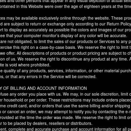
sses and other persons that appear in any visual depiction of actual sexu
ntained in this Website were over the age of eighteen years at the time
ices may be available exclusively online through the website. These pr
nd are subject to return or exchange only according to our Return Policy
 to display as accurately as possible the colors and images of our pro
e that your computer monitor’s display of any color will be accurate.
 are not obligated, to limit the sales of our products or Services to any
ercise this right on a case-by-case basis. We reserve the right to limit 
we offer. All descriptions of products or product pricing are subject to
tion of us. We reserve the right to discontinue any product at any time. 
te is void where prohibited.
e quality of any products, services, information, or other material pur
s, or that any errors in the Service will be corrected.
Y OF BILLING AND ACCOUNT INFORMATION
fuse any order you place with us. We may, in our sole discretion, limit 
r household or per order. These restrictions may include orders place
e credit card, and/or orders that use the same billing and/or shipping
or cancel an order, we may attempt to notify you by contacting the e-ma
ided at the time the order was made. We reserve the right to limit or p
 to be placed by dealers, resellers or distributors.
rent, complete and accurate purchase and account information for all 