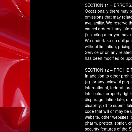
SECTION 11 – ERRORS
Occasionally there may be
omissions that may relate
availability. We reserve 
cancel orders if any infor
(including after you have
We undertake no obligatio
without limitation, pricin
Service or on any related
has been modified or up
SECTION 12 – PROHIBI
In addition to other prohi
(a) for any unlawful purpo
international, federal, pro
intellectual property righ
disparage, intimidate, or 
disability; (f) to submit 
code that will or may be u
website, other websites, o
pharm, pretext, spider, cr
security features of the S