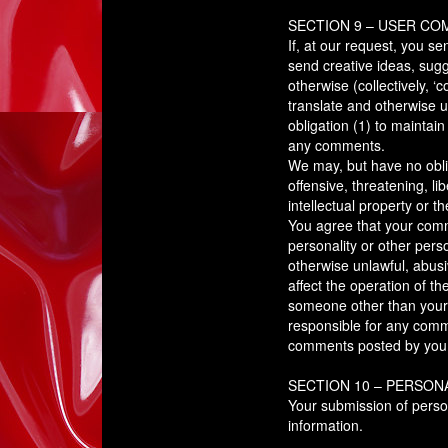
SECTION 9 – USER C
If, at our request, you s
send creative ideas, sugg
otherwise (collectively, ‘
translate and otherwise 
obligation (1) to mainta
any comments.
We may, but have no oblig
offensive, threatening, l
intellectual property or t
You agree that your commen
personality or other perso
otherwise unlawful, abus
affect the operation of t
someone other than yourse
responsible for any comm
comments posted by you o
SECTION 10 – PERSON
Your submission of perso
information.