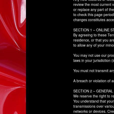
review the most current v
or replace any part of th
to check this page period
changes constitutes acce
SECTION 1 – ONLINE 
By agreeing to these Term
residence, or that you ar
to allow any of your mino
You may not use our produ
laws in your jurisdiction (
You must not transmit an
A breach or violation of a
SECTION 2 – GENERAL
We reserve the right to r
You understand that your 
transmissions over vario
networks or devices. Cred