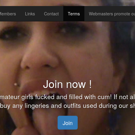
 Members
Links
Contact
Terms
Webmasters promote ou
Shoot your own clips with us 
 a pornstar and you can shoot your own adult
re waiting for you in Eastern Europe. We will 
identity private.
Join NOW