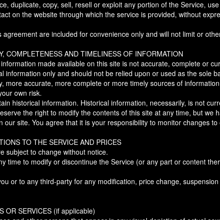
, duplicate, copy, sell, resell or exploit any portion of the Service, use
tact on the website through which the service is provided, without expr
 agreement are included for convenience only and will not limit or othe
Y, COMPLETENESS AND TIMELINESS OF INFORMATION
 information made available on this site is not accurate, complete or cur
ral information only and should not be relied upon or used as the sole b
ry, more accurate, more complete or more timely sources of information
 your own risk.
ain historical information. Historical information, necessarily, is not cur
serve the right to modify the contents of this site at any time, but we 
our site. You agree that it is your responsibility to monitor changes to 
TIONS TO THE SERVICE AND PRICES
re subject to change without notice.
ny time to modify or discontinue the Service (or any part or content ther
 you or to any third-party for any modification, price change, suspension
OR SERVICES (if applicable)