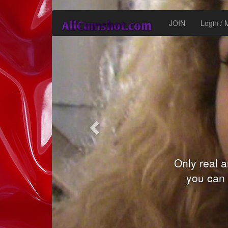
Inapoi
JOIN
Login /
You can be
models a