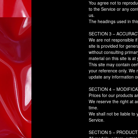
You agree not to reproduce
to the Service or any con
us.
The headings used in this
SECTION 3 – ACCURAC
We are not responsible if
site is provided for gene
without consulting prima
material on this site is at
This site may contain cert
your reference only. We re
update any information on 
SECTION 4 – MODIFICA
Prices for our products a
We reserve the right at a
time.
We shall not be liable to
Service.
SECTION 5 – PRODUCTS 